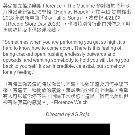
英倫獨立搖滾樂團 Florence + The Machine 預計將於今年 6
月推出全新第四張專輯《High as Hope》，在 4/11 提前釋出
2018 年最新單曲「Sky Full of Song」，為慶祝 4/21 的
《Record Store Day 2018》，也將特別發行此首創作之 7 吋
黑膠唱片版本供歌迷收藏。
“Sometimes when you are performing you get so high, it’s
hard to know how to come down. There is this feeling of
being cracked open, rushing endlessly outwards and
upwards, and wanting somebody to hold you still, bring you
back to yourself. It’s an incredible, celestial, but somehow
lonely feeling.”
「有時當你表演的時候你會很亢奮，很難知道要如何平復下
來。有這麼一種開放的感覺，無盡地向外和向上衝擊，希望
有人可以幫你停下來，回歸正常狀態。這是一個無比美妙但
卻有點寂寞的感覺。」- Florence Welch
Directed by AG Roja