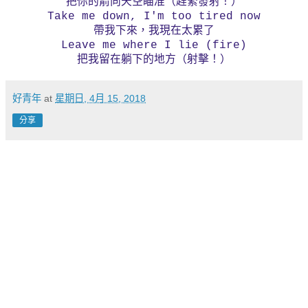
把你的箭向天空瞄准（趕緊發射！）
Take me down, I'm too tired now
帶我下來，我現在太累了
Leave me where I lie (fire)
把我留在躺下的地方（射擊！）
好青年
at
星期日, 4月 15, 2018
分享