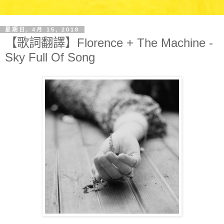
星期日, 4月 15, 2018
【歌詞翻譯】Florence + The Machine -
Sky Full Of Song