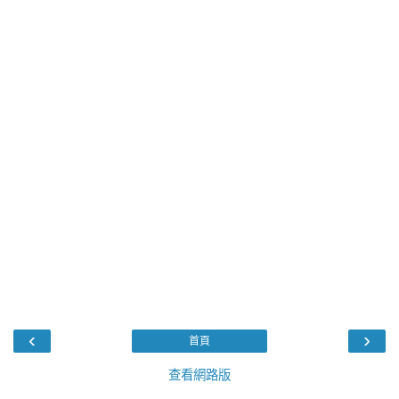
‹
›
首頁
查看網路版