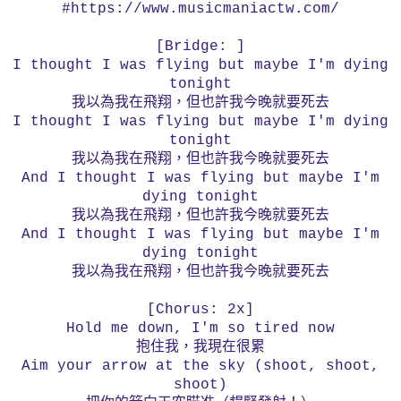
#https://www.musicmaniactw.com/
[Bridge: ]
I thought I was flying but maybe I'm dying
tonight
我以為我在飛翔，但也許我今晚就要死去
I thought I was flying but maybe I'm dying
tonight
我以為我在飛翔，但也許我今晚就要死去
And I thought I was flying but maybe I'm
dying tonight
我以為我在飛翔，但也許我今晚就要死去
And I thought I was flying but maybe I'm
dying tonight
我以為我在飛翔，但也許我今晚就要死去
[Chorus: 2x]
Hold me down, I'm so tired now
抱住我，我現在很累
Aim your arrow at the sky (shoot, shoot,
shoot)