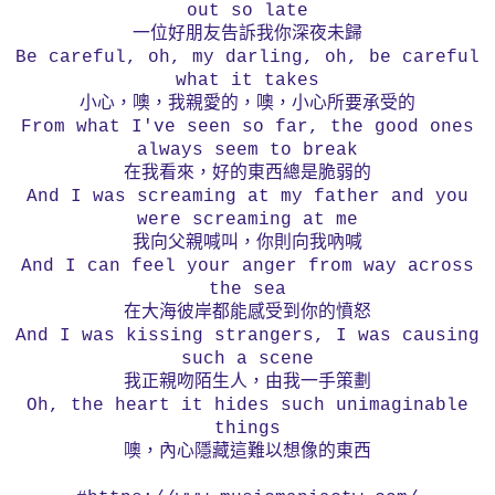
out so late
一位好朋友告訴我你深夜未歸
Be careful, oh, my darling, oh, be careful
what it takes
小心，噢，我親愛的，噢，小心所要承受的
From what I've seen so far, the good ones
always seem to break
在我看來，好的東西總是脆弱的
And I was screaming at my father and you
were screaming at me
我向父親喊叫，你則向我吶喊
And I can feel your anger from way across
the sea
在大海彼岸都能感受到你的憤怒
And I was kissing strangers, I was causing
such a scene
我正親吻陌生人，由我一手策劃
Oh, the heart it hides such unimaginable
things
噢，內心隱藏這難以想像的東西