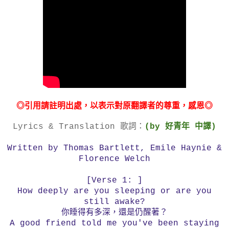
◎引用請註明出處，以表示對原翻譯者的尊重，感恩◎
Lyrics & Translation 歌詞：
(by 好青年 中譯)
Written by Thomas Bartlett, Emile Haynie &
Florence Welch
[Verse 1: ]
How deeply are you sleeping or are you
still awake?
你睡得有多深，還是仍醒著？
A good friend told me you've been staying