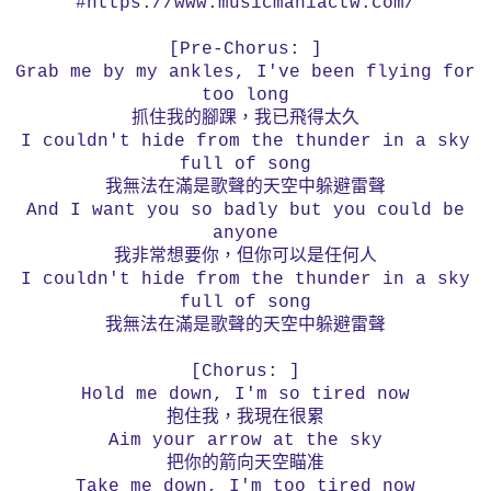
#https://www.musicmaniactw.com/
[Pre-Chorus: ]
Grab me by my ankles, I've been flying for
too long
抓住我的腳踝，我已飛得太久
I couldn't hide from the thunder in a sky
full of song
我無法在滿是歌聲的天空中躲避雷聲
And I want you so badly but you could be
anyone
我非常想要你，但你可以是任何人
I couldn't hide from the thunder in a sky
full of song
我無法在滿是歌聲的天空中躲避雷聲
[Chorus: ]
Hold me down, I'm so tired now
抱住我，我現在很累
Aim your arrow at the sky
把你的箭向天空瞄准
Take me down, I'm too tired now