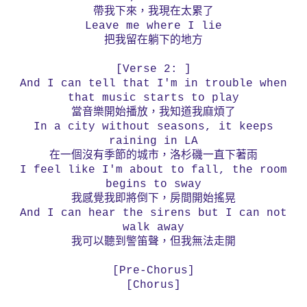
帶我下來，我現在太累了
Leave me where I lie
把我留在躺下的地方
[Verse 2: ]
And I can tell that I'm in trouble when
that music starts to play
當音樂開始播放，我知道我麻煩了
In a city without seasons, it keeps
raining in LA
在一個沒有季節的城市，洛杉磯一直下著雨
I feel like I'm about to fall, the room
begins to sway
我感覺我即將倒下，房間開始搖晃
And I can hear the sirens but I can not
walk away
我可以聽到警笛聲，但我無法走開
[Pre-Chorus]
[Chorus]