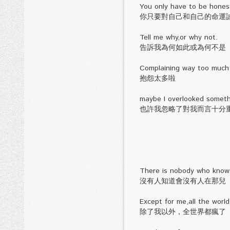
You only have to be honest
你只要對自己和自己的命運
Tell me why,or why not.
告訴我為何如此或為何不是
Complaining way too much
抱怨太多啦
maybe I overlooked somethi
也許我忽略了對我而言十分
There is nobody who knows
沒有人知道會沒有人在那兒
Except for me,all the worl
除了我以外，全世界都瘋了