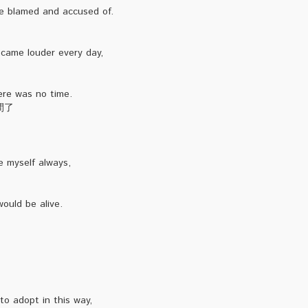
e blamed and accused of.
。
came louder every day,
ere was no time.
間了
be myself always,
ould be alive.
o adopt in this way,