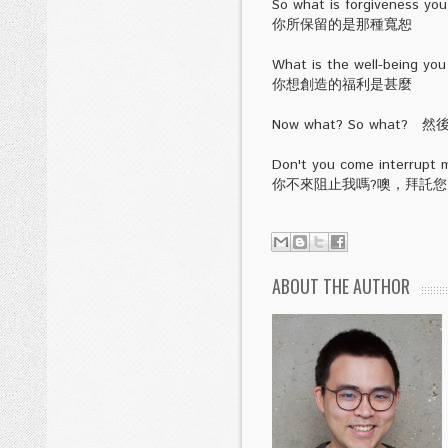
So what is forgiveness you 
你所保留的是那種寬恕
What is the well-being you
你想創造的福利是甚麼
Now what? So what? 
Don't you come interrupt m
你不來阻止我嗎?噢，拜託
ABOUT THE AUTHOR