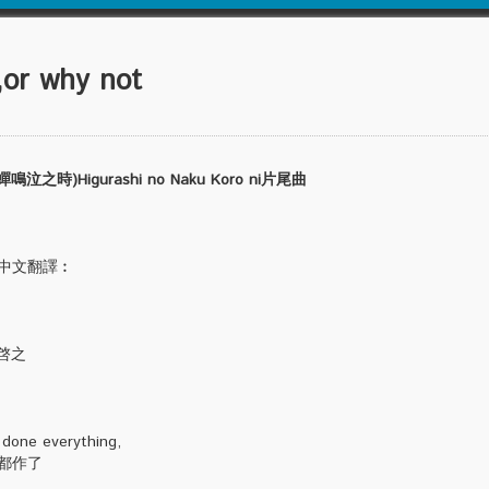
r why not
)Higurashi no Naku Koro ni片尾曲
cs&中文翻譯︰
嶋啓之
 done everything,
都作了