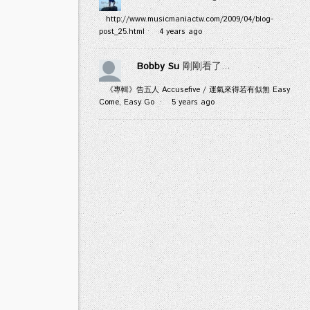
http://www.musicmaniactw.com/2009/04/blog-
post_25.html
·
4 years ago
Bobby Su
剛剛看了...
《專輯》告五人 Accusefive / 運氣來得若有似無 Easy
Come, Easy Go
·
5 years ago