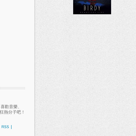
愛聽音樂、喜歡音樂、
樂狂熱分子吧！
RSS
|