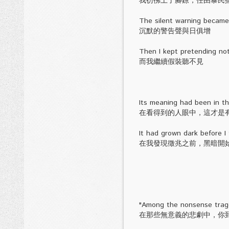
我彷彿上了腳鐐，任由暴民
The silent warning became 
沉默的警告聲與日俱增
Then I kept pretending not
而我繼續假裝聽不見
Its meaning had been in th
在看得到的人眼中，這才是
It had grown dark before I 
在我發現徵兆之前，黑暗開
"Among the nonsense trage
在那些無意義的悲劇中，你