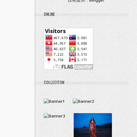
技術提供：
Blogger
.
ONLINE
COLLECITON