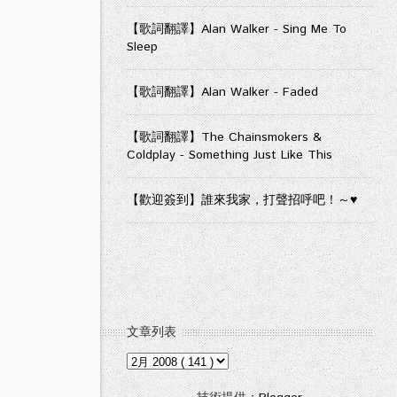
【歌詞翻譯】Alan Walker - Sing Me To
Sleep
【歌詞翻譯】Alan Walker - Faded
【歌詞翻譯】The Chainsmokers &
Coldplay - Something Just Like This
【歡迎簽到】誰來我家，打聲招呼吧！～♥
文章列表