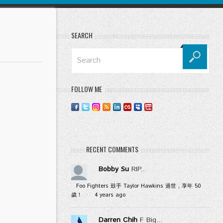
SEARCH
FOLLOW ME
RECENT COMMENTS
Bobby Su
RIP...
Foo Fighters 鼓手 Taylor Hawkins 過世，享年 50
歲！
·
4 years ago
Darren Chih
F Big...