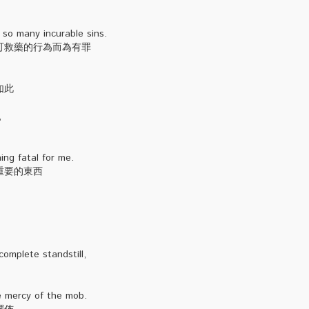
 so many incurable sins.
可救藥的行為而為有罪
如此
,
ng fatal for me.
重要的東西
omplete standstill,
he mercy of the mob.