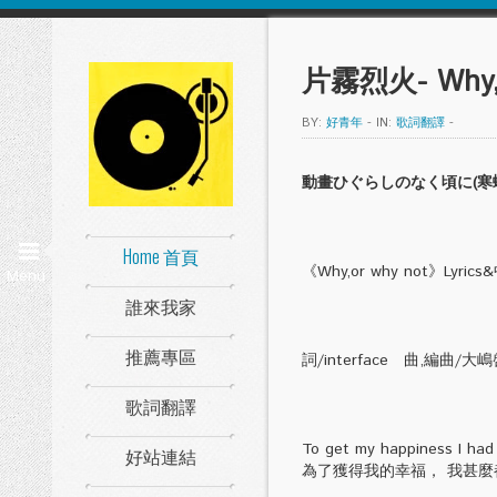
片霧烈火- Why,o
BY:
好青年
-
IN:
歌詞翻譯
-
動畫ひぐらしのなく頃に(寒蟬鳴泣之時
Home 首頁
《Why,or why not》Lyri
Menu
誰來我家
推薦專區
詞/interface 曲,編曲/大
歌詞翻譯
To get my happiness I had
好站連結
為了獲得我的幸福， 我甚麼