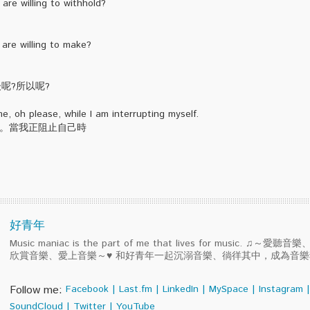
are willing to withhold?
 are willing to make?
然後呢?所以呢?
e, oh please, while I am interrupting myself.
您。當我正阻止自己時
好青年
Music maniac is the part of me that lives for music. ♫～
欣賞音樂、愛上音樂～♥ 和好青年一起沉溺音樂、徜徉其中，成為音
Follow me:
Facebook
|
Last.fm
|
LinkedIn
|
MySpace
|
Instagram
|
SoundCloud
|
Twitter
|
YouTube