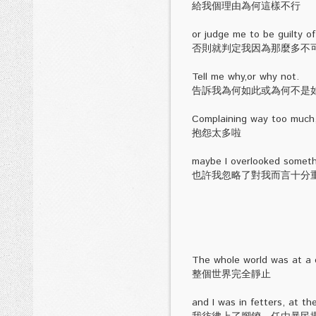
給我個理由為何這樣不行
or judge me to be guilty of
否則就判定我因為那麼多不
Tell me why,or why not.
告訴我為何如此或為何不是
Complaining way too much
抱怨太多啦
maybe I overlooked somethi
也許我忽略了對我而言十分
The whole world was at a c
整個世界完全靜止
and I was in fetters, at t