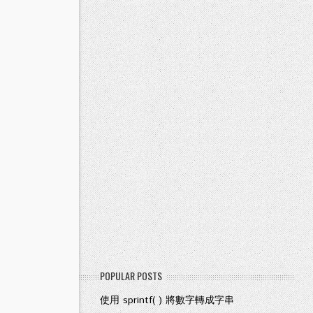
POPULAR POSTS
使用 sprintf( ) 將數字轉成字串