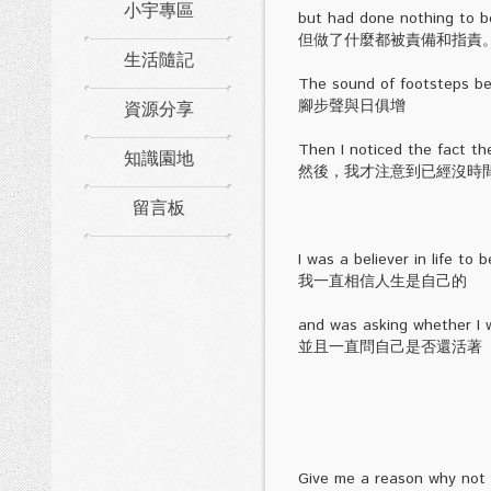
小宇專區
but had done nothing to b
但做了什麼都被責備和指責
生活隨記
The sound of footsteps be
資源分享
腳步聲與日俱增
Then I noticed the fact th
知識園地
然後，我才注意到已經沒時
留言板
I was a believer in life to 
我一直相信人生是自己的
and was asking whether I w
並且一直問自己是否還活著
Give me a reason why not t