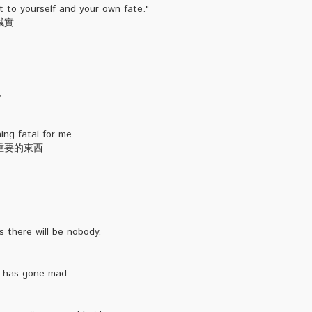
 to yourself and your own fate."
誠實
,
ng fatal for me.
重要的東西
 there will be nobody.
d has gone mad.