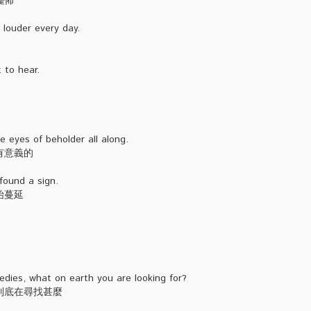
擺佈
louder every day.
 to hear.
e eyes of beholder all along.
有意義的
found a sign.
始蔓延
dies, what on earth you are looking for?
到底在尋找甚麼