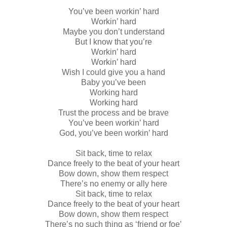
You’ve been workin’ hard
Workin’ hard
Maybe you don’t understand
But I know that you’re
Workin’ hard
Workin’ hard
Wish I could give you a hand
Baby you’ve been
Working hard
Working hard
Trust the process and be brave
You’ve been workin’ hard
God, you’ve been workin’ hard
Sit back, time to relax
Dance freely to the beat of your heart
Bow down, show them respect
There’s no enemy or ally here
Sit back, time to relax
Dance freely to the beat of your heart
Bow down, show them respect
There’s no such thing as ‘friend or foe’