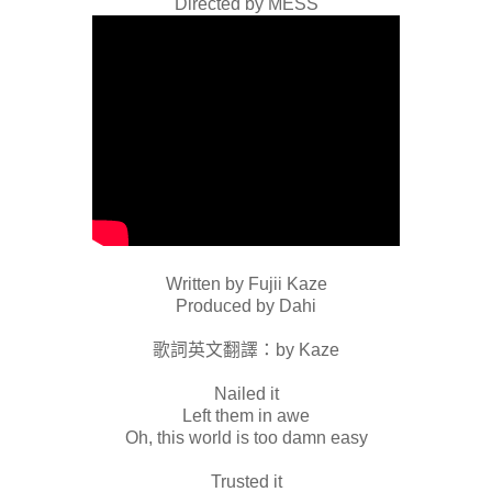
Directed by MESS
Written by Fujii Kaze
Produced by Dahi
歌詞英文翻譯：by Kaze
Nailed it
Left them in awe
Oh, this world is too damn easy
Trusted it