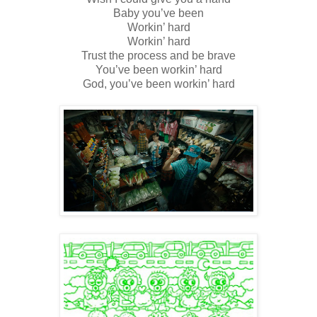
Baby you’ve been
Workin’ hard
Workin’ hard
Trust the process and be brave
You’ve been workin’ hard
God, you’ve been workin’ hard