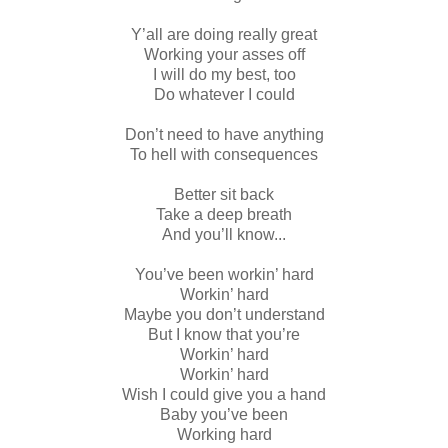
Y’all are doing really great
Working your asses off
I will do my best, too
Do whatever I could
Don’t need to have anything
To hell with consequences
Better sit back
Take a deep breath
And you’ll know...
You’ve been workin’ hard
Workin’ hard
Maybe you don’t understand
But I know that you’re
Workin’ hard
Workin’ hard
Wish I could give you a hand
Baby you’ve been
Working hard