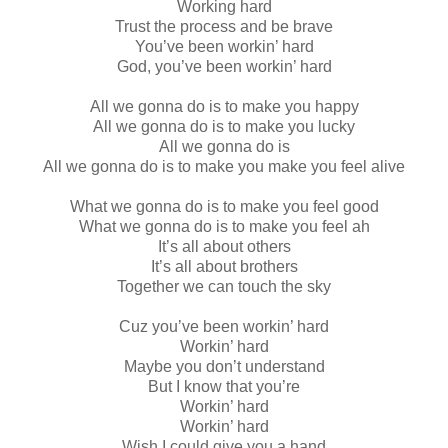
Working hard
Trust the process and be brave
You’ve been workin’ hard
God, you’ve been workin’ hard
All we gonna do is to make you happy
All we gonna do is to make you lucky
All we gonna do is
All we gonna do is to make you make you feel alive
What we gonna do is to make you feel good
What we gonna do is to make you feel ah
It’s all about others
It’s all about brothers
Together we can touch the sky
Cuz you’ve been workin’ hard
Workin’ hard
Maybe you don’t understand
But I know that you’re
Workin’ hard
Workin’ hard
Wish I could give you a hand