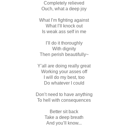
Completely relieved
Ouch, what a deep joy
What I’m fighting against
What I’ll knock out
Is weak ass self in me
I’ll do it thoroughly
With dignity
Then perish beautifully~
Y’all are doing really great
Working your asses off
I will do my best, too
Do whatever I could
Don’t need to have anything
To hell with consequences
Better sit back
Take a deep breath
And you’ll know...