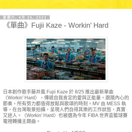
星期六, 8月 26, 2023
《單曲》Fujii Kaze - Workin’ Hard
日本創作歌手藤井風 Fujii Kaze 於 8/25 推出最新單曲
〈Workin’ Hard〉，傳遞自我肯定的愛與正能量。跟隨內心的
節奏，所有努力都值得放鬆與歌頌的時刻。MV 由 MESS 執
導，在台灣取景拍攝，呈現人們自得其樂的工作狀態，真實
又迷人。〈Workin’ Hard〉也被選為今年 FIBA 世界盃籃球賽
電視轉播主題曲。