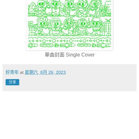
單曲封面 Single Cover
好青年
at
星期六, 8月 26, 2023
分享