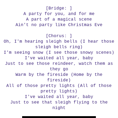
[Bridge: ]
A party for you, and for me
A part of a magical scene
Ain't no party like Christmas Eve
[Chorus: ]
Oh, I'm hearing sleigh bells (I hear those
sleigh bells ring)
I'm seeing snow (I see those snowy scenes)
I've waited all year, baby
Just to see those reindeer, watch them as
they go
Warm by the fireside (Home by the
fireside)
All of those pretty lights (All of those
pretty lights)
I've waited all year, baby
Just to see that sleigh flying to the
night