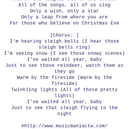
All of the songs, all of us sing
Only a wish, only a star
Only a leap from where you are
For those who believe on Christmas Eve
[Chorus: ]
I'm hearing sleigh bells (I hear those
sleigh bells ring)
I'm seeing snow (I see those snowy scenes)
I've waited all year, baby
Just to see those reindeer, watch them as
they go
Warm by the fireside (Warm by the
fireside)
Twinkling lights (All of those pretty
lights)
I've waited all year, baby
Just to see that sleigh flying to the
night
#http://www.musicmaniactw.com/