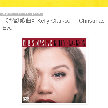
星期六, 12月 23, 2017
《聖誕歌曲》Kelly Clarkson - Christmas
Eve