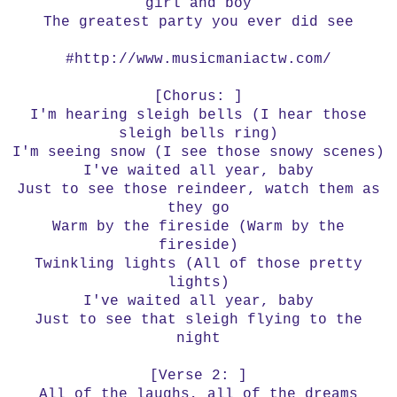
girl and boy
The greatest party you ever did see
#http://www.musicmaniactw.com/
[Chorus: ]
I'm hearing sleigh bells (I hear those
sleigh bells ring)
I'm seeing snow (I see those snowy scenes)
I've waited all year, baby
Just to see those reindeer, watch them as
they go
Warm by the fireside (Warm by the
fireside)
Twinkling lights (All of those pretty
lights)
I've waited all year, baby
Just to see that sleigh flying to the
night
[Verse 2: ]
All of the laughs, all of the dreams