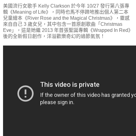
美國流行女歌手 Kelly Clarkson 於今年 10/27 發行第八張專
輯《Meaning of Life》，同時也馬不停蹄地推出個人第二本
兒童繪本《River Rose and the Magical Christmas》，靈感
來自自己 3 歲女兒，其中包含一首原創歌曲「Christmas
Eve」，這是她繼 2013 年首張聖誕專輯《Wrapped In Red》
後的全新假日創作，洋溢歡樂奇幻的過節氣氛！