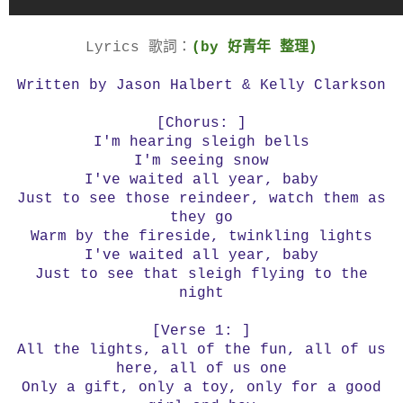
Lyrics 歌詞：
(by 好青年 整理)
Written by Jason Halbert & Kelly Clarkson
[Chorus: ]
I'm hearing sleigh bells
I'm seeing snow
I've waited all year, baby
Just to see those reindeer, watch them as
they go
Warm by the fireside, twinkling lights
I've waited all year, baby
Just to see that sleigh flying to the
night
[Verse 1: ]
All the lights, all of the fun, all of us
here, all of us one
Only a gift, only a toy, only for a good