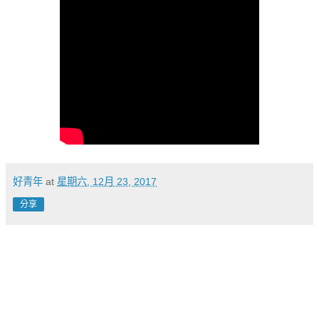
好青年
at
星期六, 12月 23, 2017
分享