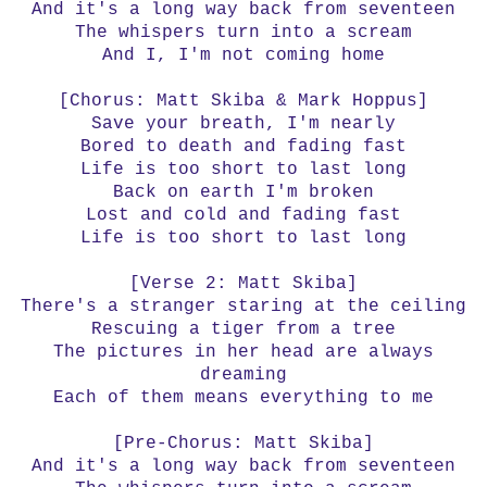
And it's a long way back from seventeen
The whispers turn into a scream
And I, I'm not coming home
[Chorus: Matt Skiba & Mark Hoppus]
Save your breath, I'm nearly
Bored to death and fading fast
Life is too short to last long
Back on earth I'm broken
Lost and cold and fading fast
Life is too short to last long
[Verse 2: Matt Skiba]
There's a stranger staring at the ceiling
Rescuing a tiger from a tree
The pictures in her head are always
dreaming
Each of them means everything to me
[Pre-Chorus: Matt Skiba]
And it's a long way back from seventeen