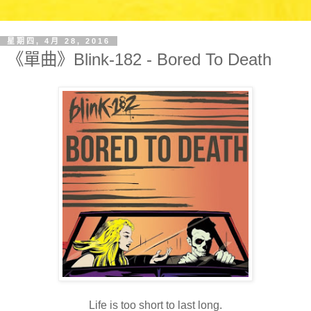
星期四, 4月 28, 2016
《單曲》Blink-182 - Bored To Death
Life is too short to last long.