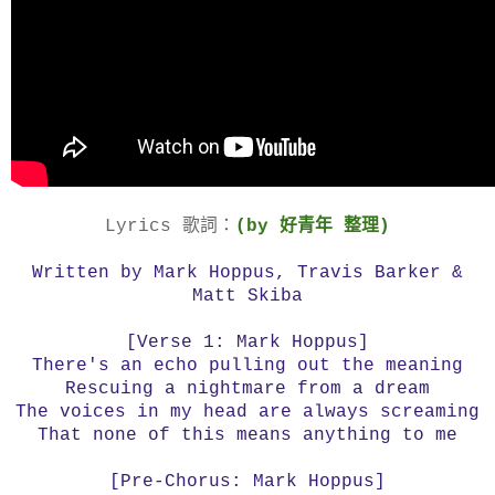
Lyrics 歌詞：
(by 好青年 整理)
Written by Mark Hoppus, Travis Barker &
Matt Skiba
[Verse 1: Mark Hoppus]
There's an echo pulling out the meaning
Rescuing a nightmare from a dream
The voices in my head are always screaming
That none of this means anything to me
[Pre-Chorus: Mark Hoppus]