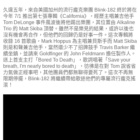
久違五年，來自美國加州的流行龐克樂團 Blink-182 終於將在
今年 7/1 推出第七張專輯《California》，經歷主唱兼吉他手
Tom DeLonge 事件風波後將他踢出樂團，其位置由 Alkaline
Trio 的 Matt Skiba 頂替。雖然不是樂見的結果，或許以後也
沒有機會再合作，但他們的回歸仍是好事一件。這次專輯將
收錄 16 首歌曲，Mark Hoppus 為主唱兼貝斯手而 Matt Skiba
則是和聲兼吉他手，當然還少不了招牌鼓手 Travis Barker 繼
續坐鎮，並請來 Goldfinger 的 John Feldmann 擔任製作人。
送上首支主打「Bored To Death」，歌詞唱著「Save your
breath, I'm nearly bored to death」，彷彿是在對 Tom 說省省
力氣做正經事吧，其他團員們都無聊得要死了。這次不再無
限期停擺，Blink-182 將繼續帶給歌迷他們的專屬流行龐克搖
滾！