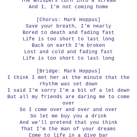
The whispers turn into a scream
And I, I'm not coming home
[Chorus: Mark Hoppus]
Save your breath, I'm nearly
Bored to death and fading fast
Life is too short to last long
Back on earth I'm broken
Lost and cold and fading fast
Life is too short to last long
[Bridge: Mark Hoppus]
I think I met her at the minute that the
rhythm was set down
I said I'm sorry I'm a bit of a let down
But all my friends are daring me to come
over
So I come over and over and over
So let me buy you a drink
And we'll pretend that you think
That I'm the man of your dreams
Come to life in a dive bar