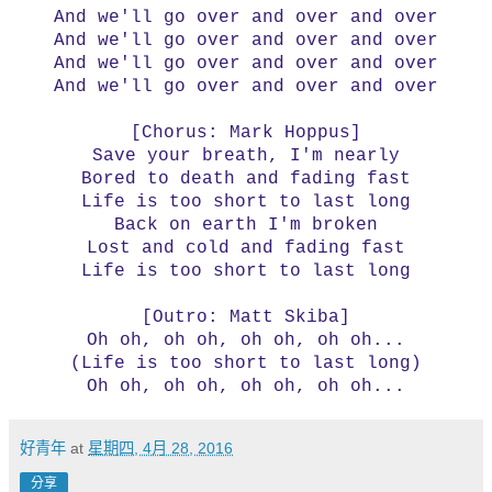
And we'll go over and over and over
And we'll go over and over and over
And we'll go over and over and over
And we'll go over and over and over
[Chorus: Mark Hoppus]
Save your breath, I'm nearly
Bored to death and fading fast
Life is too short to last long
Back on earth I'm broken
Lost and cold and fading fast
Life is too short to last long
[Outro: Matt Skiba]
Oh oh, oh oh, oh oh, oh oh...
(Life is too short to last long)
Oh oh, oh oh, oh oh, oh oh...
好青年
at
星期四, 4月 28, 2016
分享