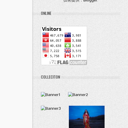
技術提供：
Blogger
.
ONLINE
COLLECITON