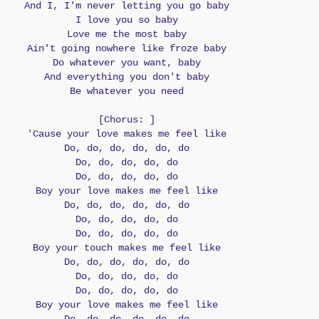
And I, I'm never letting you go baby
I love you so baby
Love me the most baby
Ain't going nowhere like froze baby
Do whatever you want, baby
And everything you don't baby
Be whatever you need
[Chorus: ]
'Cause your love makes me feel like
Do, do, do, do, do, do
Do, do, do, do, do
Do, do, do, do, do
Boy your love makes me feel like
Do, do, do, do, do, do
Do, do, do, do, do
Do, do, do, do, do
Boy your touch makes me feel like
Do, do, do, do, do, do
Do, do, do, do, do
Do, do, do, do, do
Boy your love makes me feel like