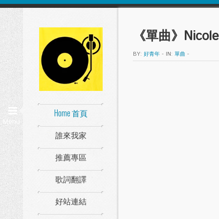
《單曲》Nicole S
BY:
好青年
-
IN:
單曲
-
Home 首頁
Menu
誰來我家
推薦專區
歌詞翻譯
好站連結