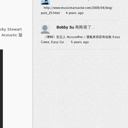
http://www.musicmaniactw.com/2009/04/blog-
post_25.html
·
4 years ago
Bobby Su
剛剛看了...
y Stewart
ustic 版
《專輯》告五人 Accusefive / 運氣來得若有似無 Easy
Come, Easy Go
·
5 years ago