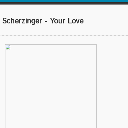
cherzinger - Your Love