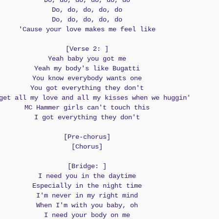
Do, do, do, do, do, do
Do, do, do, do, do
Do, do, do, do, do
'Cause your love makes me feel like
[Verse 2: ]
Yeah baby you got me
Yeah my body's like Bugatti
You know everybody wants one
You got everything they don't
get all my love and all my kisses when we huggin'
MC Hammer girls can't touch this
I got everything they don't
[Pre-chorus]
[Chorus]
[Bridge: ]
I need you in the daytime
Especially in the night time
I'm never in my right mind
When I'm with you baby, oh
I need your body on me