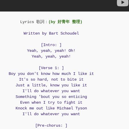
Lyrics 歌詞：
(by 好青年 整理)
Written by Bart Schoudel
[Intro: ]
Yeah, yeah, yeah! Oh!
Yeah, yeah, yeah!
[Verse 1: ]
Boy you don't know how much I like it
It's so hard, not to bite it
Just a little, know you like it
I'll do whatever you want
Something 'bout you so enticing
Even when I try to fight it
Knock me out like Michael Tyson
I'll do whatever you want
[Pre-chorus: ]