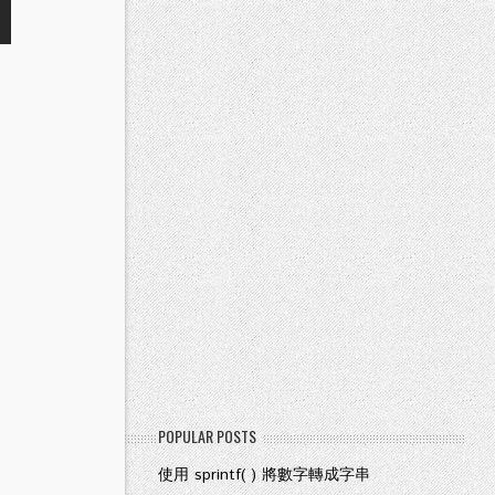
POPULAR POSTS
使用 sprintf( ) 將數字轉成字串