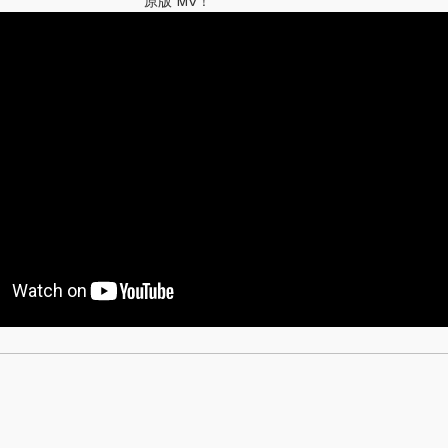
原版 MV！