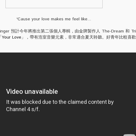
'Cause your love makes me feel like...
rzinger 預計今年將推出第二張個人專輯，由金牌製作人 The-Dream 和 Trick
「
Your Love
」，帶有浩室音樂元素，非常適合夏天聆聽。好青年比較喜歡 Aco