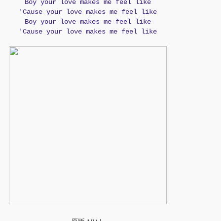
Boy your love makes me feel like
'Cause your love makes me feel like
Boy your love makes me feel like
'Cause your love makes me feel like