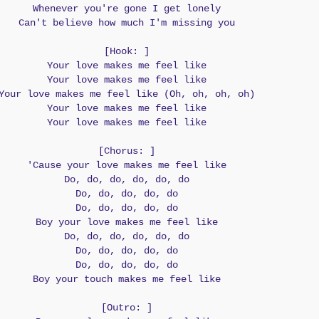
Whenever you're gone I get lonely
Can't believe how much I'm missing you
[Hook: ]
Your love makes me feel like
Your love makes me feel like
Your love makes me feel like (Oh, oh, oh, oh)
Your love makes me feel like
Your love makes me feel like
[Chorus: ]
'Cause your love makes me feel like
Do, do, do, do, do, do
Do, do, do, do, do
Do, do, do, do, do
Boy your love makes me feel like
Do, do, do, do, do, do
Do, do, do, do, do
Do, do, do, do, do
Boy your touch makes me feel like
[Outro: ]