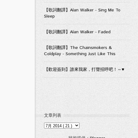
【歌詞翻譯】Alan Walker - Sing Me To
Sleep
【歌詞翻譯】Alan Walker - Faded
【歌詞翻譯】The Chainsmokers &
Coldplay - Something Just Like This
【歡迎簽到】誰來我家，打聲招呼吧！～♥
文章列表