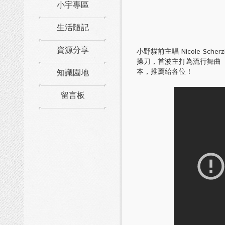
小宇專區
生活隨記
資源分享
小野貓前主唱 Nicole Sche
操刀，首波主打為流行舞曲
知識園地
本，推薦給各位！
留言板