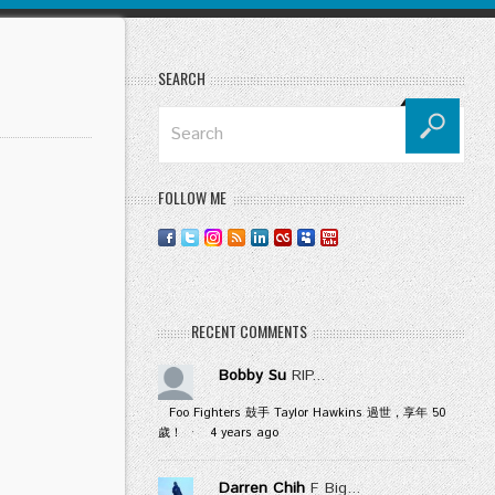
SEARCH
FOLLOW ME
RECENT COMMENTS
Bobby Su
RIP...
Foo Fighters 鼓手 Taylor Hawkins 過世，享年 50
歲！
·
4 years ago
Darren Chih
F Big...