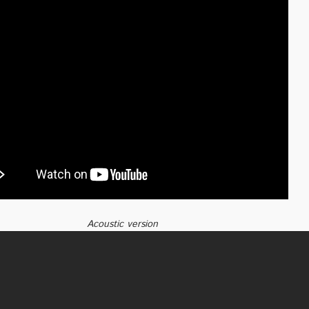
Acoustic version