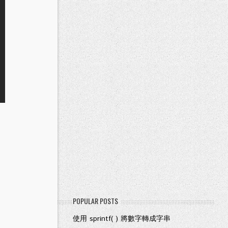
POPULAR POSTS
使用 sprintf( ) 將數字轉成字串