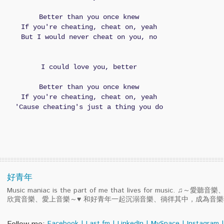
Better than you once knew
If you're cheating, cheat on, yeah
But I would never cheat on you, no
I could love you, better
Better than you once knew
If you're cheating, cheat on, yeah
'Cause cheating's just a thing you do
好青年
Music maniac is the part of me that lives for music. ♫～
欣賞音樂、愛上音樂～♥ 和好青年一起沉溺音樂、徜徉其中，成為音
Facebook
|
Last.fm
|
LinkedIn
|
MySpace
|
Instagram
|