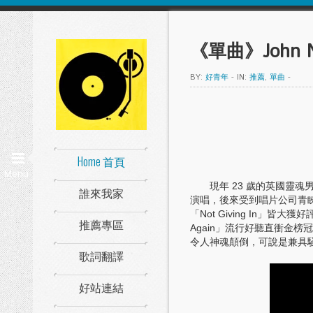
《單曲》John Ne
BY:
好青年
-
IN:
推薦
,
單曲
-
Home 首頁
Menu
現年 23 歲的英國靈魂男
誰來我家
演唱，後來受到唱片公司青睞，20
「Not Giving In」皆
推薦專區
Again」流行好聽直衝金榜
令人神魂顛倒，可說是兼具
歌詞翻譯
好站連結