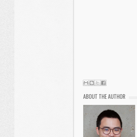
ABOUT THE AUTHOR