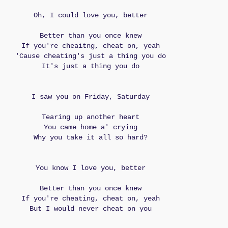
Oh, I could love you, better
Better than you once knew
If you're cheaitng, cheat on, yeah
'Cause cheating's just a thing you do
It's just a thing you do
I saw you on Friday, Saturday
Tearing up another heart
You came home a' crying
Why you take it all so hard?
You know I love you, better
Better than you once knew
If you're cheating, cheat on, yeah
But I would never cheat on you