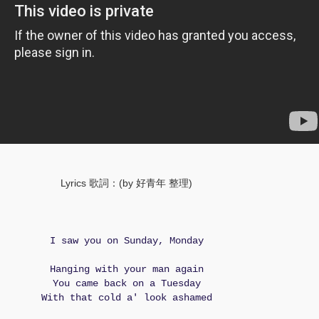
Lyrics 歌詞：(by 好青年 整理)
I saw you on Sunday, Monday
Hanging with your man again
You came back on a Tuesday
With that cold a' look ashamed