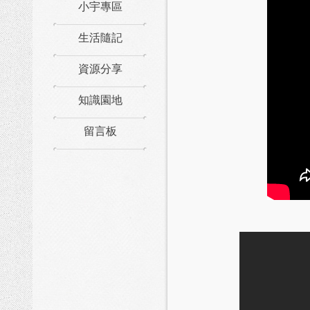
小宇專區
生活隨記
資源分享
知識園地
留言板