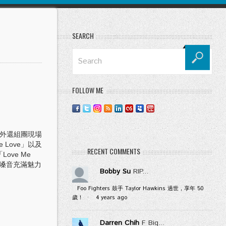
SEARCH
FOLLOW ME
另外還組團現場
 Love」以及
RECENT COMMENTS
ove Me
特嗓音充滿魅力
Bobby Su
RIP...
Foo Fighters 鼓手 Taylor Hawkins 過世，享年 50
歲！
·
4 years ago
Darren Chih
F Big...