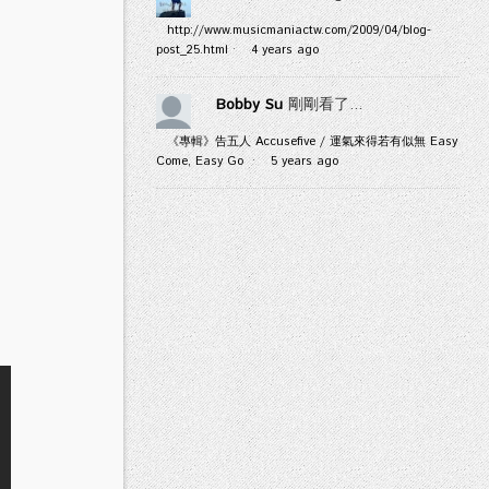
http://www.musicmaniactw.com/2009/04/blog-
post_25.html
·
4 years ago
Bobby Su
剛剛看了...
《專輯》告五人 Accusefive / 運氣來得若有似無 Easy
Come, Easy Go
·
5 years ago