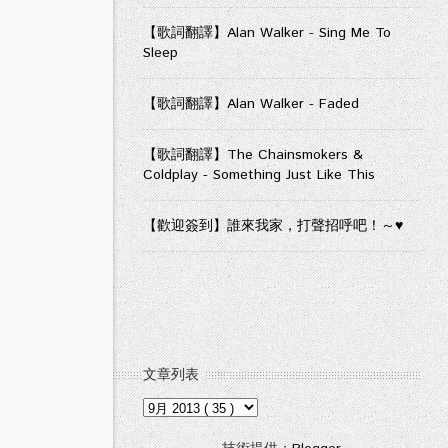
【歌詞翻譯】Alan Walker - Sing Me To
Sleep
【歌詞翻譯】Alan Walker - Faded
【歌詞翻譯】The Chainsmokers &
Coldplay - Something Just Like This
【歡迎簽到】誰來我家，打聲招呼吧！～♥
文章列表