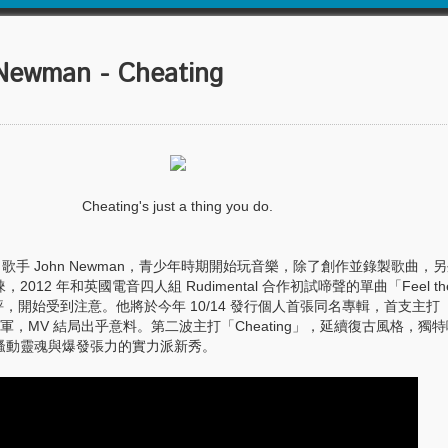
wman - Cheating
Cheating's just a thing you do.
歌手 John Newman，青少年時期開始玩音樂，除了創作並錄製歌曲，
12 年和英國電音四人組 Rudimental 合作初試啼聲的單曲「Feel the
大獲好評，開始受到注意。他將於今年 10/14 發行個人首張同名專輯，首支主打「L
冠軍，MV 結局出乎意料。第二波主打「Cheating」，延續復古風格，獨
騷動靈魂與爆發張力的實力派新秀。