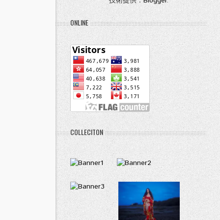
技術提供：
Blogger
.
ONLINE
COLLECITON