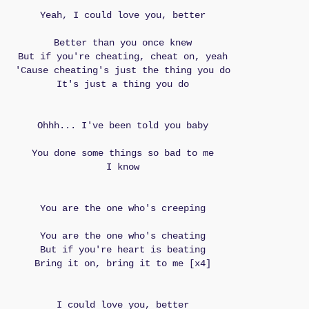
Yeah, I could love you, better
Better than you once knew
But if you're cheating, cheat on, yeah
'Cause cheating's just the thing you do
It's just a thing you do
Ohhh... I've been told you baby
You done some things so bad to me
I know
You are the one who's creeping
You are the one who's cheating
But if you're heart is beating
Bring it on, bring it to me [x4]
I could love you, better