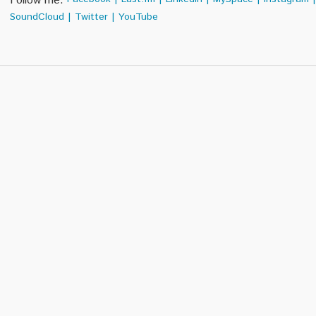
Follow me:
SoundCloud
|
Twitter
|
YouTube