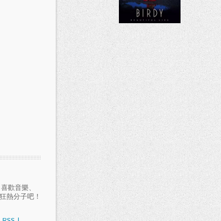
愛聽音樂、喜歡音樂、
樂狂熱分子吧！
RSS
|