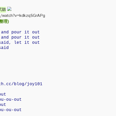
》試聽
m/watch?v=kdkzqSGrAPg
 整理)
 and pour it out
 and pour it out
said, let it out
said
ch.cc/blog/joy101
out
ou-ou-out
out
ou-ou-out