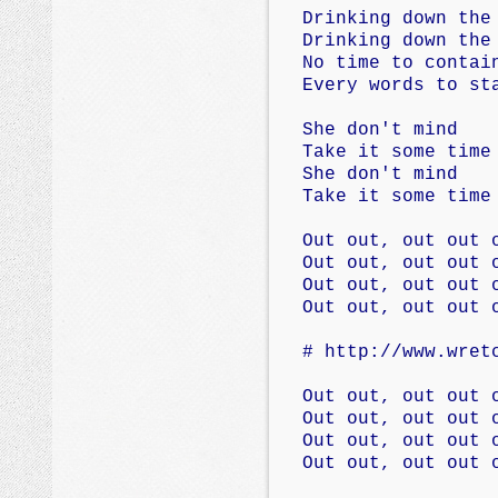
Drinking down the
Drinking down the
No time to contai
Every words to st
She don't mind
Take it some time
She don't mind
Take it some time
Out out, out out 
Out out, out out 
Out out, out out 
Out out, out out 
# http://www.wret
Out out, out out 
Out out, out out 
Out out, out out 
Out out, out out 