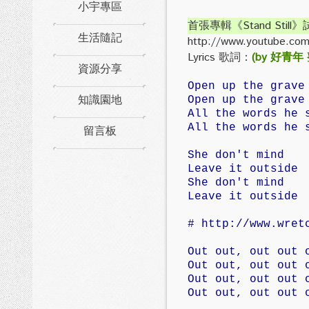
小宇專區
首張專輯《Stand Still
生活隨記
http://www.youtube.co
Lyrics 歌詞：
(by 好青年
資源分享
Open up the grave
知識園地
Open up the grave
All the words he 
留言板
All the words he 
She don't mind
Leave it outside
She don't mind
Leave it outside
# http://www.wret
Out out, out out 
Out out, out out 
Out out, out out 
Out out, out out 