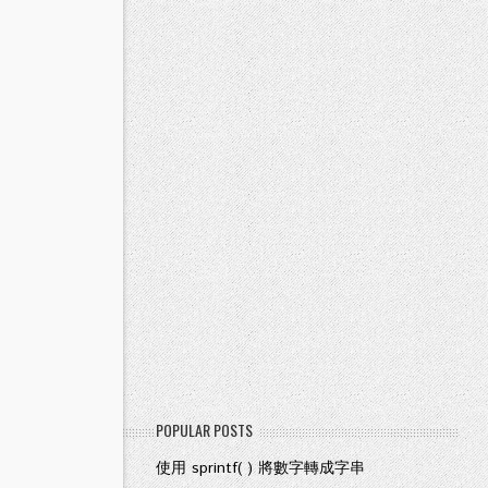
POPULAR POSTS
使用 sprintf( ) 將數字轉成字串