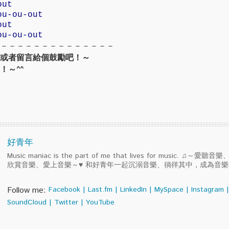
out
ou-ou-out
out
ou-ou-out
－－－－－－－－－－－－－－
或者留言給個鼓勵吧！～
！～^^
好青年
Music maniac is the part of me that lives for music. ♫～
欣賞音樂、愛上音樂～♥ 和好青年一起沉溺音樂、徜徉其中，成為音
Follow me:
Facebook
|
Last.fm
|
LinkedIn
|
MySpace
|
Instagram
|
SoundCloud
|
Twitter
|
YouTube