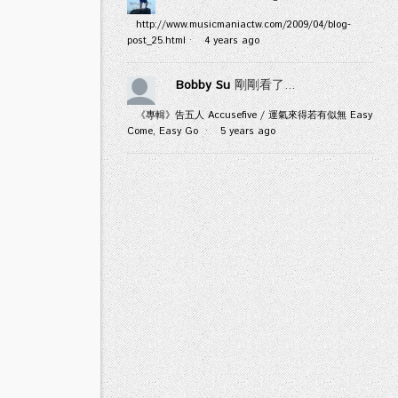
http://www.musicmaniactw.com/2009/04/blog-
post_25.html
·
4 years ago
Bobby Su
剛剛看了...
《專輯》告五人 Accusefive / 運氣來得若有似無 Easy
Come, Easy Go
·
5 years ago