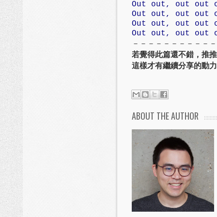
Out out, out out 
Out out, out out 
Out out, out out 
Out out, out out 
－－－－－－－－－－－
若覺得此篇還不錯，推推
這樣才有繼續分享的動力
ABOUT THE AUTHOR