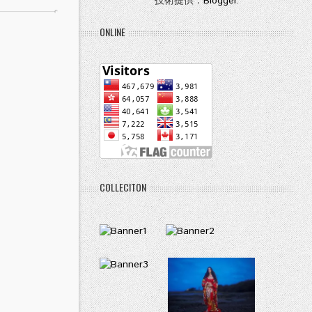
技術提供：
Blogger
.
ONLINE
COLLECITON