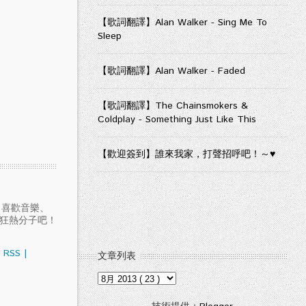
【歌詞翻譯】Alan Walker - Sing Me To
Sleep
【歌詞翻譯】Alan Walker - Faded
【歌詞翻譯】The Chainsmokers &
Coldplay - Something Just Like This
【歡迎簽到】誰來我家，打聲招呼吧！～♥
愛聽音樂、喜歡音樂、
樂狂熱分子吧！
RSS
|
文章列表