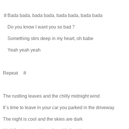
＃Bada bada, bada bada, bada bada, bada bada
Do you know I want you so bad？
Something stirs deep in my heart, oh babe
Yeah yeah yeah
Repeat ＃
The rustling leaves and the chilly midnight wind
It`s time to leave in your car you parked in the driveway
The night is cool and the skies are dark