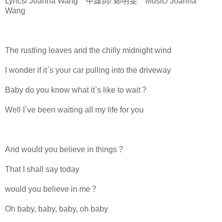
Lyrics/ Joanna Wang 中譯詞/ 鄭明旻 Music/ Joanna
Wang
The rustling leaves and the chilly midnight wind
I wonder if it`s your car pulling into the driveway
Baby do you know what it`s like to wait？
Well I`ve been waiting all my life for you
And would you believe in things？
That I shall say today
would you believe in me？
Oh baby, baby, baby, oh baby