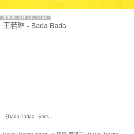
星期四, 2月 21, 2008
王若琳 - Bada Bada
《Bada Bada》Lyrics︰