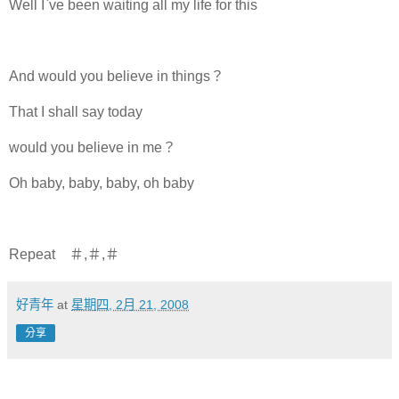
Well I`ve been waiting all my life for this
And would you believe in things？
That I shall say today
would you believe in me？
Oh baby, baby, baby, oh baby
Repeat ＃,＃,＃
好青年
at
星期四, 2月 21, 2008
分享